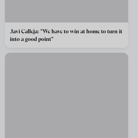
Javi Calleja: "We have to win at home to turn it
into a good point"