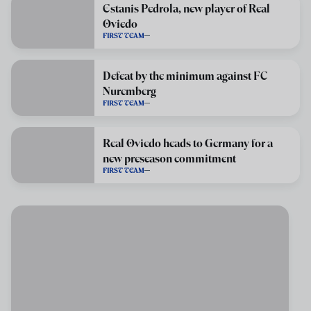
Estanis Pedrola, new player of Real
Oviedo
FIRST TEAM
Defeat by the minimum against FC
Nuremberg
FIRST TEAM
Real Oviedo heads to Germany for a
new preseason commitment
FIRST TEAM