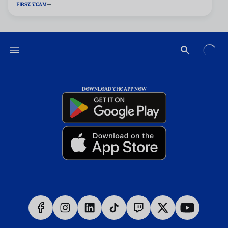
FIRST TEAM
DOWNLOAD THE APP NOW