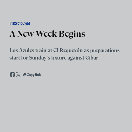
Skip to main content
FIRST TEAM
A New Week Begins
Los Azules train at El Requexón as preparations
start for Sunday's fixture against Eibar
Copy link