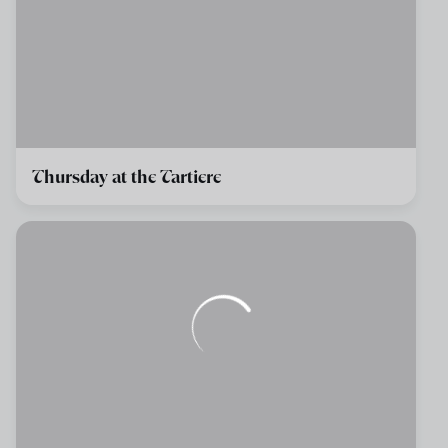
Thursday at the Tartiere