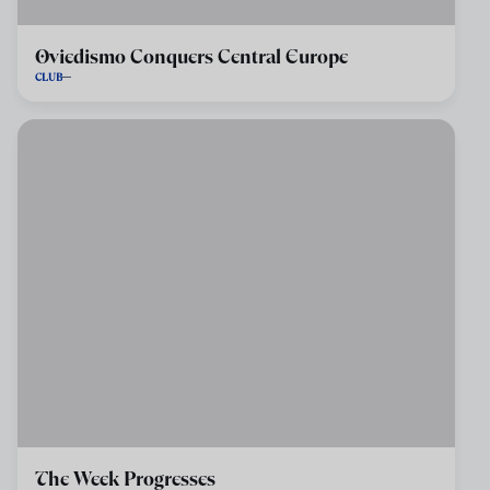
Oviedismo Conquers Central Europe
CLUB
The Week Progresses