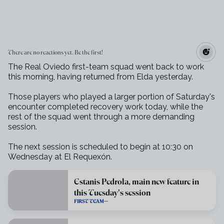
There are no reactions yet. Be the first!
The Real Oviedo first-team squad went back to work
this morning, having returned from Elda yesterday.
Those players who played a larger portion of Saturday's
encounter completed recovery work today, while the
rest of the squad went through a more demanding
session.
The next session is scheduled to begin at 10:30 on
Wednesday at El Requexón.
Estanis Pedrola, main new feature in
this Tuesday's session
FIRST TEAM