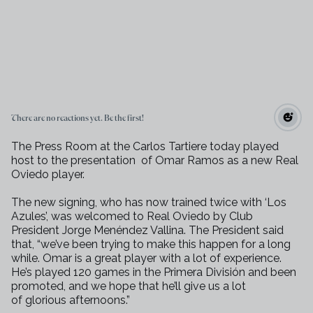
There are no reactions yet. Be the first!
The Press Room at the Carlos Tartiere today played
host to the presentation
of Omar Ramos as a new Real
Oviedo player.
The new signing, who has now trained twice with ‘Los
Azules’, was welcomed
to Real Oviedo by Club
President Jorge Menéndez Vallina. The President
said
that, “we’ve been trying to make this happen for a long
while. Omar
is a great player with a lot of experience.
He’s played 120 games in the
Primera División and been
promoted, and we hope that he’ll give us a lot
of
glorious afternoons.”