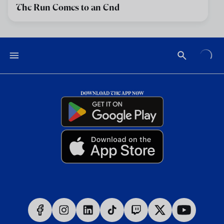
The Run Comes to an End
DOWNLOAD THE APP NOW