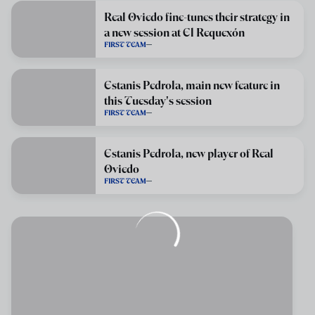
Real Oviedo fine-tunes their strategy in
a new session at El Requexón
FIRST TEAM
Estanis Pedrola, main new feature in
this Tuesday's session
FIRST TEAM
Estanis Pedrola, new player of Real
Oviedo
FIRST TEAM