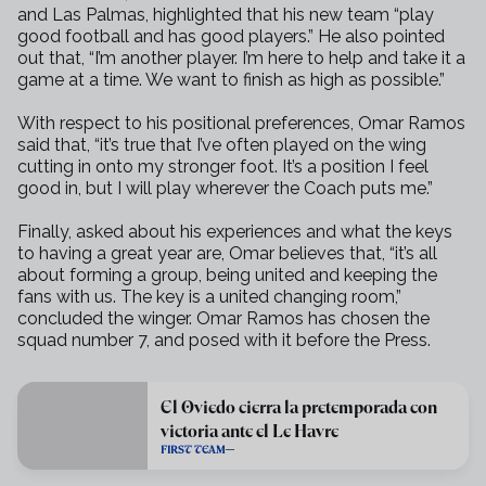
and Las Palmas,
highlighted that his new team “play
good football and has good players.”
He also pointed
out that, “I’m another player. I’m here to help and take
it a
game at a time. We want to finish as high as possible.”
With respect to his positional preferences, Omar Ramos
said that, “it’s
true that I’ve often played on the wing
cutting in onto my stronger foot.
It’s a position I feel
good in, but I will play wherever the Coach puts me.”
Finally, asked about his experiences and what the keys
to having a great
year are, Omar believes that, “it’s all
about forming a group, being united
and keeping the
fans with us. The key is a united changing room,”
concluded
the winger. Omar Ramos has chosen the
squad number 7, and posed with it
before the Press.
El Oviedo cierra la pretemporada con
victoria ante el Le Havre
FIRST TEAM