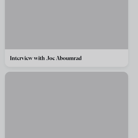
Interview with Joe Aboumrad