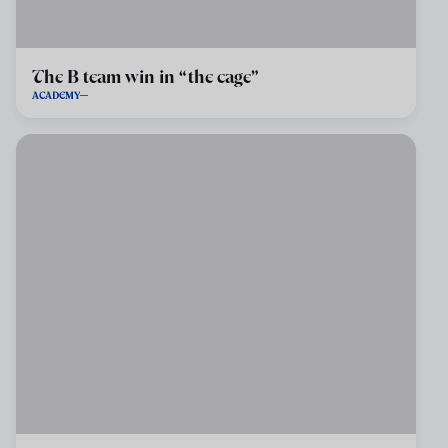
The B team win in “the cage”
ACADEMY