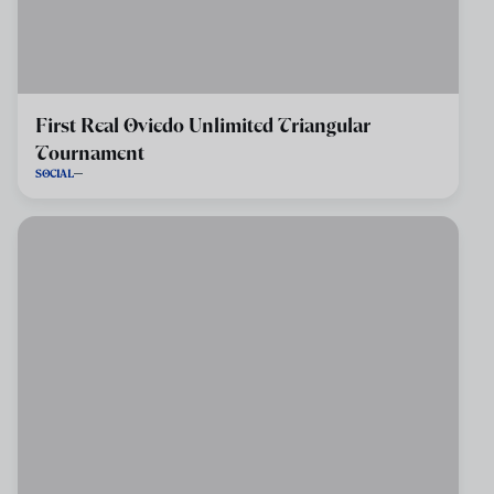
First Real Oviedo Unlimited Triangular
Tournament
SOCIAL