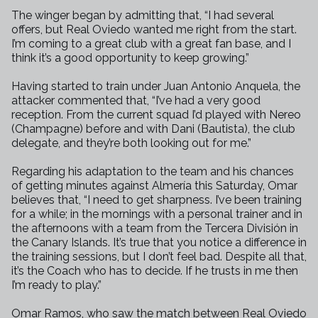
The winger began by admitting that, “I had several
offers, but Real Oviedo
wanted me right from the start.
I’m coming to a great club with a great
fan base, and I
think it’s a good opportunity to keep growing.”
Having started to train under Juan Antonio Anquela, the
attacker commented
that, “I’ve had a very good
reception. From the current squad I’d played
with Nereo
(Champagne) before and with Dani (Bautista), the club
delegate,
and they’re both looking out for me.”
Regarding his adaptation to the team and his chances
of getting minutes
against Almería this Saturday, Omar
believes that, “I need to get
sharpness. I’ve been training
for a while; in the mornings with a personal
trainer and in
the afternoons with a team from the Tercera División in
the
Canary Islands. It’s true that you notice a difference in
the training
sessions, but I don’t feel bad. Despite all that,
it’s the Coach who has
to decide. If he trusts in me then
I’m ready to play.”
Omar Ramos, who saw the match between Real Oviedo