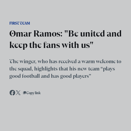
Skip to main content
FIRST TEAM
Omar Ramos: "Be united and
keep the fans with us"
The winger, who has received a warm welcome to
the squad, highlights that his new team “plays
good football and has good players”
Copy link