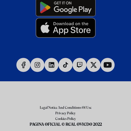
Legal Notice And Conditions Of Use
Privacy Policy
Cookies Policy
PAGINA OFICIAL © REAL OVIEDO 2022