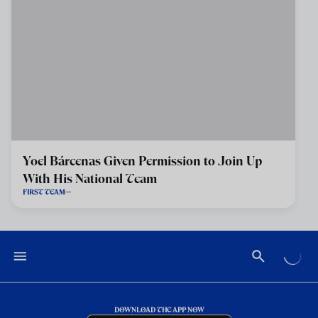
Yoel Bárcenas Given Permission to Join Up
With His National Team
FIRST TEAM
DOWNLOAD THE APP NOW