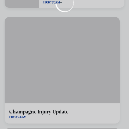
FIRST TEAM
Champagne Injury Update
FIRST TEAM