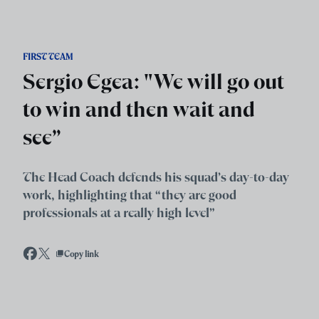
Skip to main content
FIRST TEAM
Sergio Egea: "We will go out
to win and then wait and
see”
The Head Coach defends his squad’s day-to-day
work, highlighting that “they are good
professionals at a really high level”
Copy link