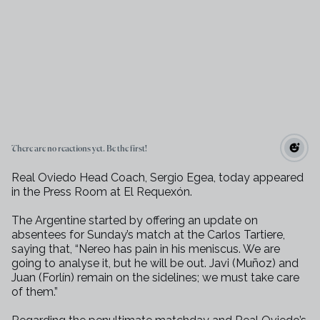
There are no reactions yet. Be the first!
Real Oviedo Head Coach, Sergio Egea, today appeared
in the Press Room at El
Requexón.
The Argentine started by offering an update on
absentees for Sunday’s match
at the Carlos Tartiere,
saying that, “Nereo has pain in his meniscus. We
are
going to analyse it, but he will be out. Javi (Muñoz) and
Juan (Forlín)
remain on the sidelines; we must take care
of them.”