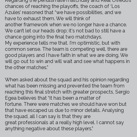
Regarding the penultimate matchday and Real Oviedo’s
chances of reaching
the playoffs, the coach of ‘Los
Azules’ reasoned that “we have
possibilities, and we
have to exhaust them. We will think of
another
framework when we no longer have a chance.
We can’t let our heads drop;
it's not bad to still have a
chance going into the final two matchdays.
My
experience tells me that. I'm optimistic, but with
common sense. The team
is competing well, there are
good players and I have faith in what we are
doing. We
will go out to win and will wait and see what happens in
the
other matches.”
When asked about the squad and his opinion regarding
what has been missing
and prevented the team from
reaching this final stretch with greater
prospects, Sergio
Egea believes that “it has been a matter of
fortune.
There were matches we should have won but
that have escaped us due to minor
details. Analysing
the squad, all I can say is that they are
great
professionals at a really high level. I cannot say
anything negative about
these players.”