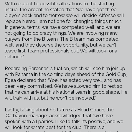
With respect to possible alterations to the starting
lineup, the Argentine
stated that “we have got three
players back and tomorrow we will decide.
Alfonso will
replace Nereo. I am not one for changing things much.
In
general terms, we have competed well, and we are
not going to do crazy
things. We are involving many
players from the B team. The B team has
competed
well, and they deserve the opportunity, but we can’t
leave
first-team professionals out. We will look for a
balance.”
Regarding Bárcenas’ situation, which will see him join up
with Panama in
the coming days ahead of the Gold Cup,
Egea declared that “Yoel has acted
very well, and has
been very committed. We have allowed him to rest so
that
he can arrive at his National team in good shape. He
will train with us,
but he won’t be involved.”
Lastly, talking about his future as Head Coach, the
‘Carbayón’ manager
acknowledged that “we have
spoken with all parties. I like to talk, it’s
positive, and we
will look for what’s best for the club. There is a