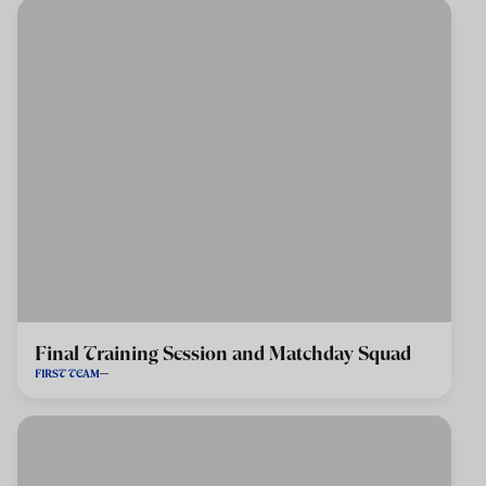
Final Training Session and Matchday Squad
FIRST TEAM