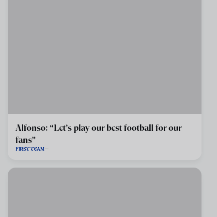
Alfonso: “Let’s play our best football for our
fans”
FIRST TEAM