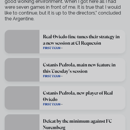
good
working environment. When I got here all I had
were seven games in front of
me. It is true that I would
like to continue, but it is up to the directors,”
concluded
the Argentine.
Real Oviedo fine-tunes their strategy in
a new session at El Requexón
FIRST TEAM
Estanis Pedrola, main new feature in
this Tuesday's session
FIRST TEAM
Estanis Pedrola, new player of Real
Oviedo
FIRST TEAM
Defeat by the minimum against FC
Nuremberg