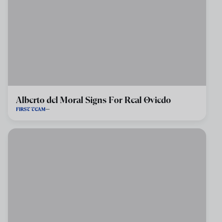
Alberto del Moral Signs For Real Oviedo
FIRST TEAM