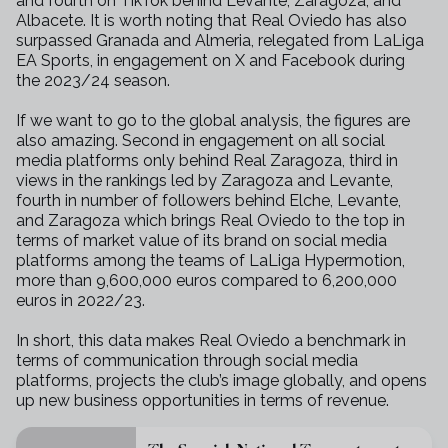
and fourth on TikTok behind Levante, Zaragoza, and
Albacete. It is worth noting that Real Oviedo has also
surpassed Granada and Almeria, relegated from LaLiga
EA Sports, in engagement on X and Facebook during
the 2023/24 season.
If we want to go to the global analysis, the figures are
also amazing. Second in engagement on all social
media platforms only behind Real Zaragoza, third in
views in the rankings led by Zaragoza and Levante,
fourth in number of followers behind Elche, Levante,
and Zaragoza which brings Real Oviedo to the top in
terms of market value of its brand on social media
platforms among the teams of LaLiga Hypermotion,
more than 9,600,000 euros compared to 6,200,000
euros in 2022/23.
In short, this data makes Real Oviedo a benchmark in
terms of communication through social media
platforms, projects the club’s image globally, and opens
up new business opportunities in terms of revenue.