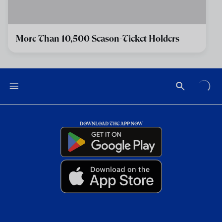
More Than 10,500 Season-Ticket Holders
DOWNLOAD THE APP NOW