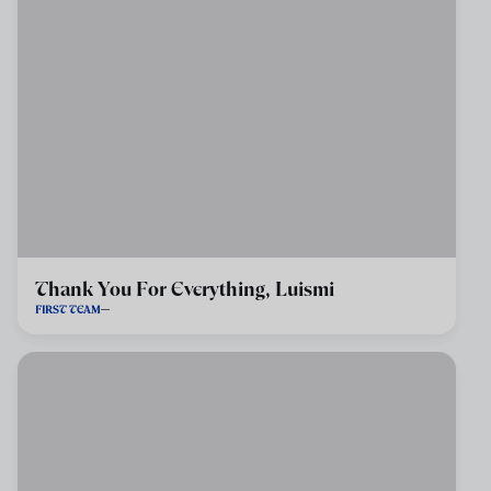
Thank You For Everything, Luismi
FIRST TEAM