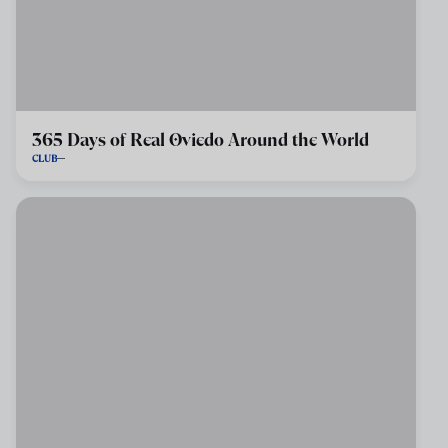
365 Days of Real Oviedo Around the World
CLUB