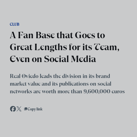
Skip to main content
CLUB
A Fan Base that Goes to
Great Lengths for its Team,
Even on Social Media
Real Oviedo leads the division in its brand
market value and its publications on social
networks are worth more than 9,600,000 euros
Copy link