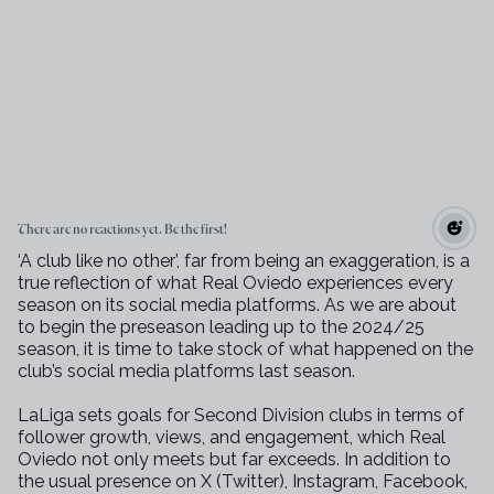
There are no reactions yet. Be the first!
‘A club like no other’, far from being an exaggeration, is a
true reflection of what Real Oviedo experiences every
season on its social media platforms. As we are about
to begin the preseason leading up to the 2024/25
season, it is time to take stock of what happened on the
club’s social media platforms last season.
LaLiga sets goals for Second Division clubs in terms of
follower growth, views, and engagement, which Real
Oviedo not only meets but far exceeds. In addition to
the usual presence on X (Twitter), Instagram, Facebook,