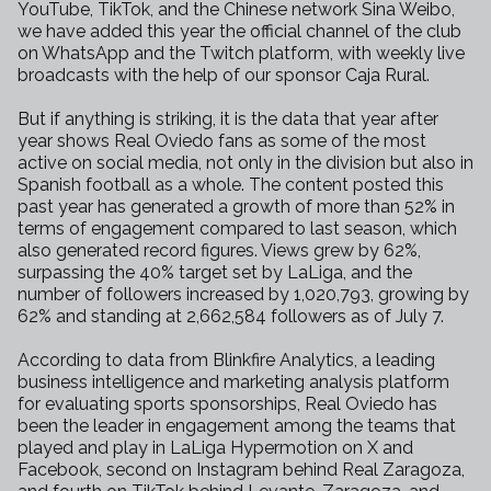
YouTube, TikTok, and the Chinese network Sina Weibo,
we have added this year the official channel of the club
on WhatsApp and the Twitch platform, with weekly live
broadcasts with the help of our sponsor Caja Rural.
But if anything is striking, it is the data that year after
year shows Real Oviedo fans as some of the most
active on social media, not only in the division but also in
Spanish football as a whole. The content posted this
past year has generated a growth of more than 52% in
terms of engagement compared to last season, which
also generated record figures. Views grew by 62%,
surpassing the 40% target set by LaLiga, and the
number of followers increased by 1,020,793, growing by
62% and standing at 2,662,584 followers as of July 7.
According to data from Blinkfire Analytics, a leading
business intelligence and marketing analysis platform
for evaluating sports sponsorships, Real Oviedo has
been the leader in engagement among the teams that
played and play in LaLiga Hypermotion on X and
Facebook, second on Instagram behind Real Zaragoza,