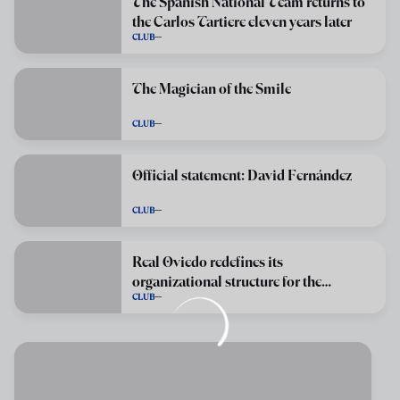
The Spanish National Team returns to
the Carlos Tartiere eleven years later
CLUB
The Magician of the Smile
CLUB
Official statement: David Fernández
CLUB
Real Oviedo redefines its
organizational structure for the
CLUB
2026/2027 season