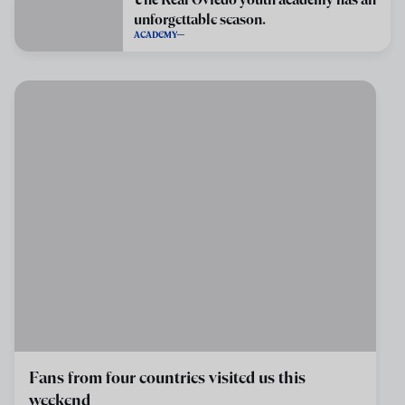
unforgettable season.
ACADEMY
Fans from four countries visited us this
weekend