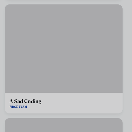
A Sad Ending
FIRST TEAM