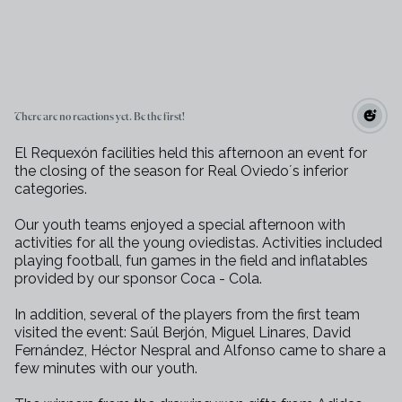
There are no reactions yet. Be the first!
El Requexón facilities held this afternoon an event for
the closing of the season for Real Oviedo´s inferior
categories.
Our youth teams enjoyed a special afternoon with
activities for all the young oviedistas. Activities included
playing football, fun games in the field and inflatables
provided by our sponsor Coca - Cola.
In addition, several of the players from the first team
visited the event: Saúl Berjón, Miguel Linares, David
Fernández, Héctor Nespral and Alfonso came to share a
few minutes with our youth.