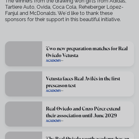
The winners from the drawing won gifts from Adidas,
Tartiere Auto, Ovida, Coca Cola, Reheberger López-
Fanjul and McDonalds. We´d like to thank these
sponsors for their support in this beautiful initiative.
Two new preparation matches for Real
Oviedo Vetusta
ACADEMY
Vetusta faces Real Avilés in the first
preseason test
ACADEMY
Real Oviedo and Enzo Pérez extend
their association until June 2029
ACADEMY
The Real Oviedo youth academy has an