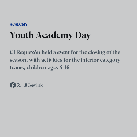
Skip to main content
ACADEMY
Youth Academy Day
El Requexón held a event for the closing of the
season, with activities for the inferior category
teams, children ages 4-16
Copy link