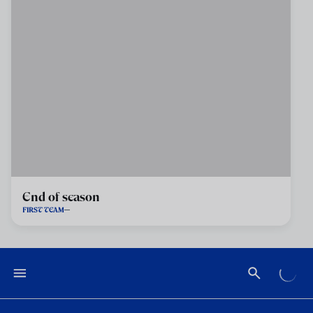
End of season
FIRST TEAM