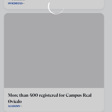
OVIEDISTAS
More than 400 registered for Campus Real
Oviedo
ACADEMY