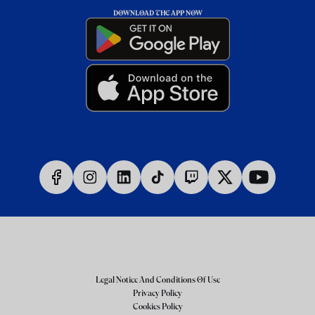
DOWNLOAD THE APP NOW
Legal Notice And Conditions Of Use
Privacy Policy
Cookies Policy