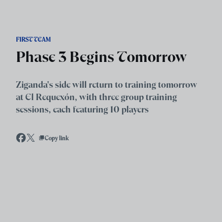
Skip to main content
FIRST TEAM
Phase 3 Begins Tomorrow
Ziganda's side will return to training tomorrow
at El Requexón, with three group training
sessions, each featuring 10 players
Copy link