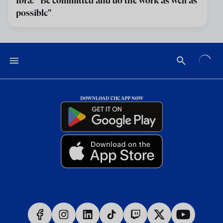
Ibra: "Be committed and do the work as well as
possible"
DOWNLOAD THE APP NOW