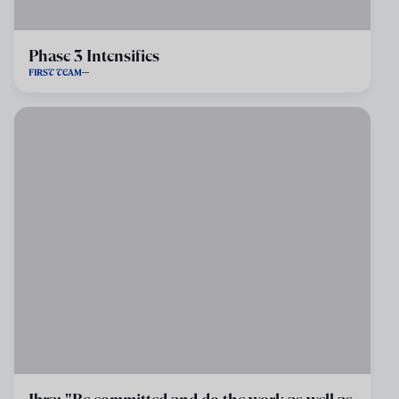
Phase 3 Intensifies
FIRST TEAM