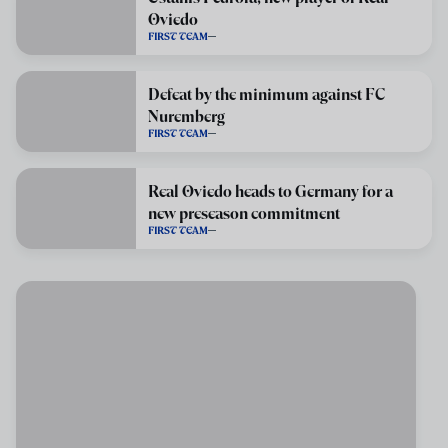
Oviedo
FIRST TEAM
Defeat by the minimum against FC
Nuremberg
FIRST TEAM
Real Oviedo heads to Germany for a
new preseason commitment
FIRST TEAM