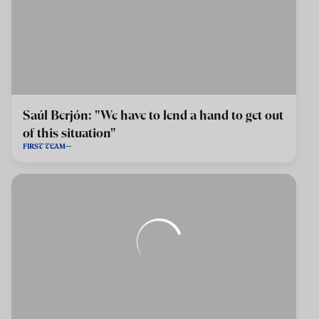
Saúl Berjón: "We have to lend a hand to get out
of this situation"
FIRST TEAM