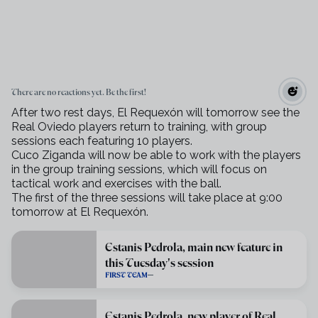
There are no reactions yet. Be the first!
After two rest days, El Requexón will tomorrow see the
Real Oviedo players return to training, with group
sessions each featuring 10 players.
Cuco Ziganda will now be able to work with the players
in the group training sessions, which will focus on
tactical work and exercises with the ball.
The first of the three sessions will take place at 9:00
tomorrow at El Requexón.
Estanis Pedrola, main new feature in
this Tuesday's session
FIRST TEAM
Estanis Pedrola, new player of Real