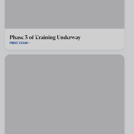
Phase 3 of Training Underway
FIRST TEAM