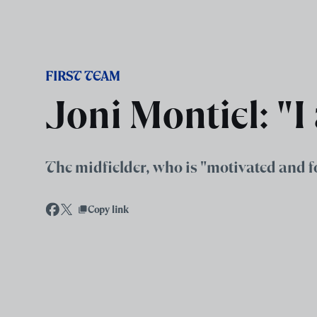
Skip to main content
FIRST TEAM
Joni Montiel: "I
The midfielder, who is "motivated and f
Copy link