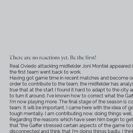
There are no reactions yet. Be the first!
Real Oviedo attacking midfielder Joni Montiel appeared 
the first team went back to work.
Having got game time in recent matches and become one 
order to contribute to the team, the midfielder has analyse
true that at the start I found it hard to adapt to the city 
to turn it around. I've known how to correct what the G
I'm now playing more. The final stage of the season is 
team. It will be important. I came here with the idea of 
tough mentally. I am contributing now, doing things well,
Regarding the reasons which have seen him begin to get
that "the Gaffer stressed certain aspects of the game to
disconnected and think that I'm doing things badly. I thi