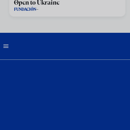
Open to Ukraine
FUNDACIÓN