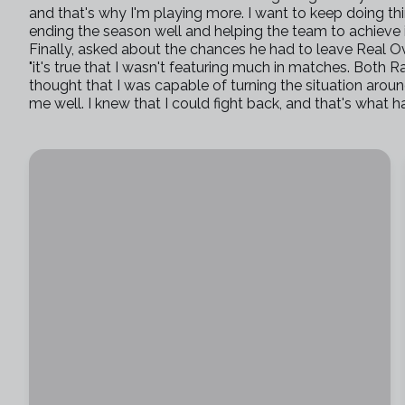
and that's why I'm playing more. I want to keep doing t
ending the season well and helping the team to achieve it
Finally, asked about the chances he had to leave Real Ov
"it's true that I wasn't featuring much in matches. Both Ra
thought that I was capable of turning the situation aro
me well. I knew that I could fight back, and that's what 