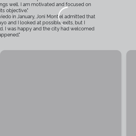
hings well. I am motivated and focused on
s objective."
iedo in January, Joni Montiel admitted that
yo and I looked at possible exits, but I
und. I was happy and the city had welcomed
happened."