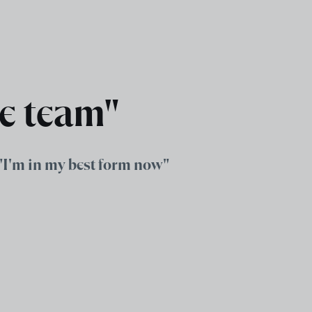
he team"
 "I'm in my best form now"