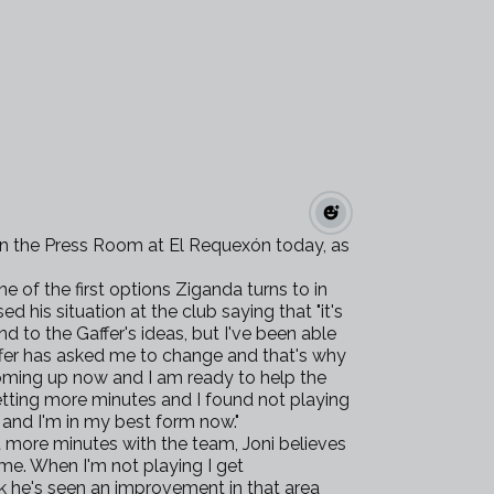
in the Press Room at El Requexón today, as
of the first options Ziganda turns to in
d his situation at the club saying that "it's
and to the Gaffer's ideas, but I've been able
affer has asked me to change and that's why
coming up now and I am ready to help the
getting more minutes and I found not playing
 and I'm in my best form now."
 more minutes with the team, Joni believes
 me. When I'm not playing I get
nk he's seen an improvement in that area