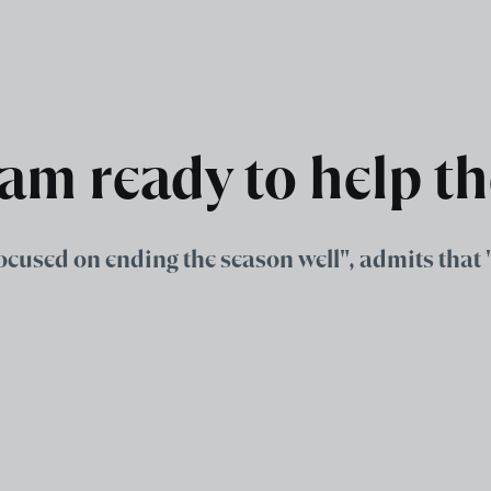
 am ready to help t
ocused on ending the season well", admits that