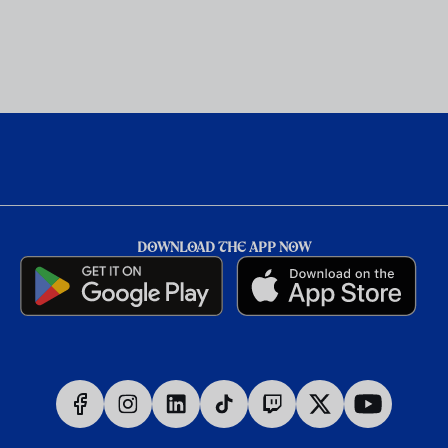
DOWNLOAD THE APP NOW