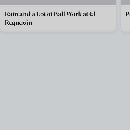
Rain and a Lot of Ball Work at El
P
Requexón