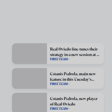
Real Oviedo fine-tunes their
strategy in a new session at El
FIRST TEAM
Requexón
Estanis Pedrola, main new
feature in this Tuesday's
FIRST TEAM
session
Estanis Pedrola, new player
of Real Oviedo
FIRST TEAM