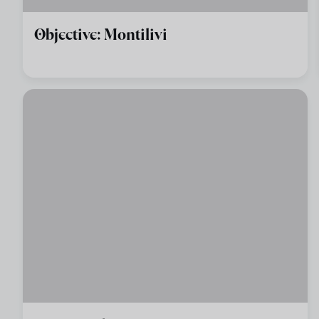
Objective: Montilivi