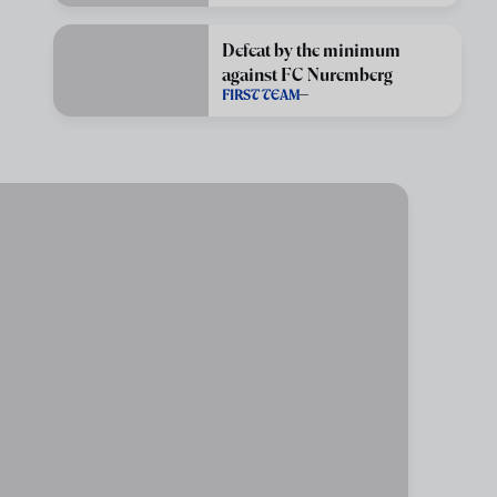
Defeat by the minimum
against FC Nuremberg
FIRST TEAM