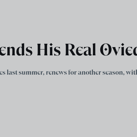
ends His Real Ovie
es last summer, renews for another season, wit