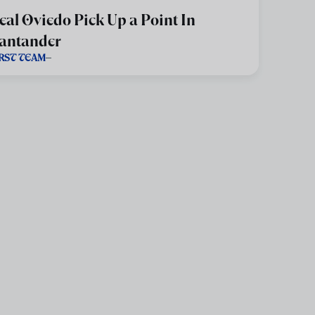
eal Oviedo Pick Up a Point In
antander
IRST TEAM