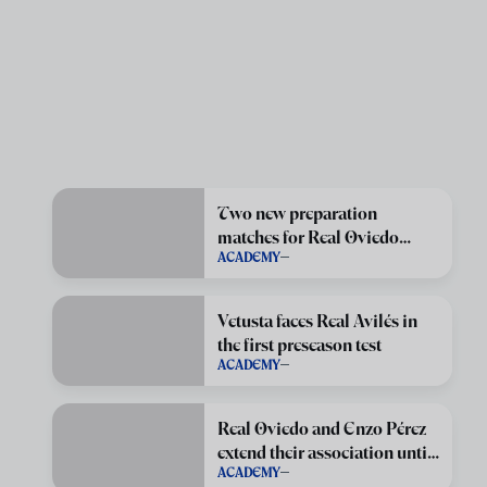
Two new preparation
matches for Real Oviedo
ACADEMY
Vetusta
Vetusta faces Real Avilés in
the first preseason test
ACADEMY
Real Oviedo and Enzo Pérez
extend their association until
ACADEMY
June 2029