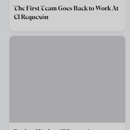
The First Team Goes Back to Work At
El Requexón