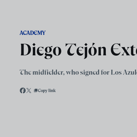
Skip to main content
ACADEMY
Diego Tejón Ext
The midfielder, who signed for Los Azul
Copy link