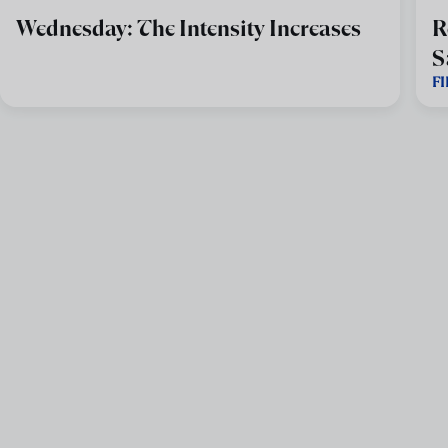
Wednesday: The Intensity Increases
R
S
F