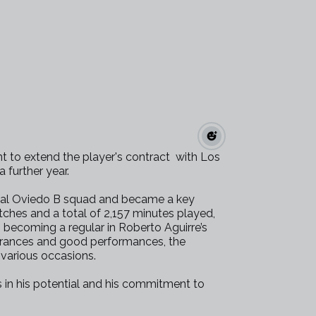
 to extend the player's contract with Los
a further year.
 Real Oviedo B squad and became a key
hes and a total of 2,157 minutes played,
 becoming a regular in Roberto Aguirre’s
arances and good performances, the
n various occasions.
s in his potential and his commitment to