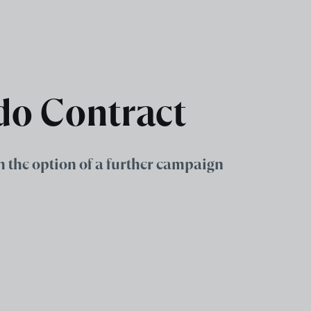
do Contract
h the option of a further campaign