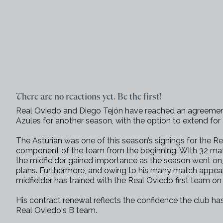
There are no reactions yet. Be the first!
Real Oviedo and Diego Tejón have reached an agreement
Azules for another season, with the option to extend for 
The Asturian was one of this season’s signings for the
component of the team from the beginning. WIth 32 matc
the midfielder gained importance as the season went on,
plans. Furthermore, and owing to his many match appe
midfielder has trained with the Real Oviedo first team o
His contract renewal reflects the confidence the club ha
Real Oviedo's B team.