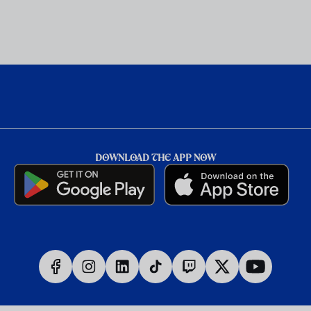
DOWNLOAD THE APP NOW