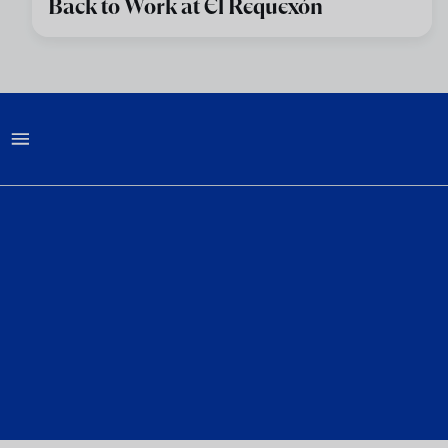
Back to Work at El Requexón