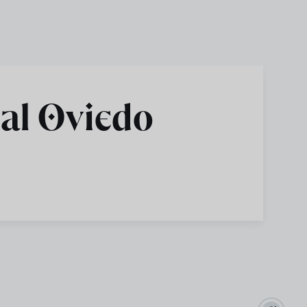
al Oviedo