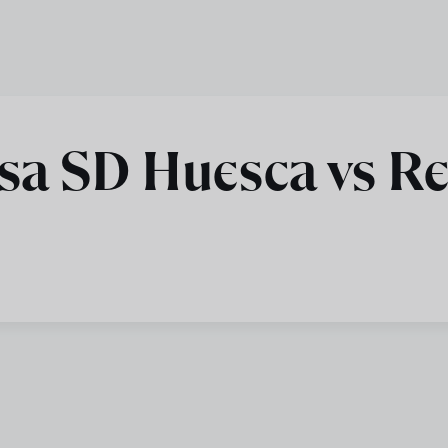
sa SD Huesca vs Re