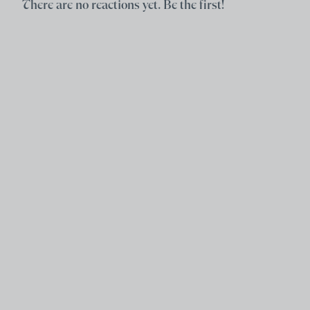
There are no reactions yet. Be the first!