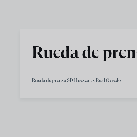
Skip to main content
Rueda de pren
Rueda de prensa SD Huesca vs Real Oviedo