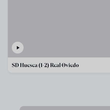
SD Huesca (1-2) Real Oviedo