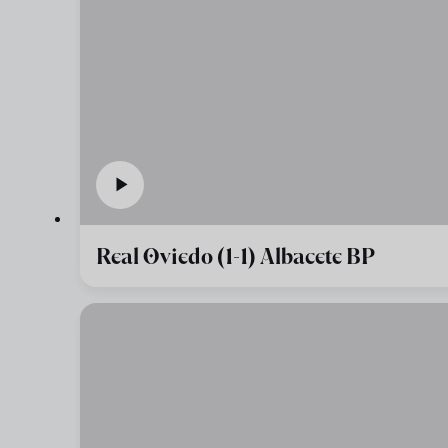
Real Oviedo (1-1) Albacete BP