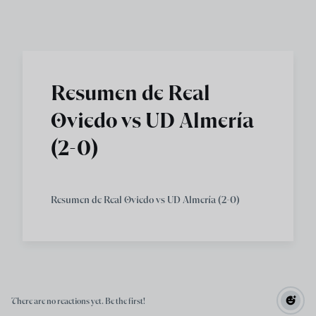
Skip to main content
Resumen de Real
Oviedo vs UD Almería
(2-0)
Resumen de Real Oviedo vs UD Almería (2-0)
There are no reactions yet. Be the first!