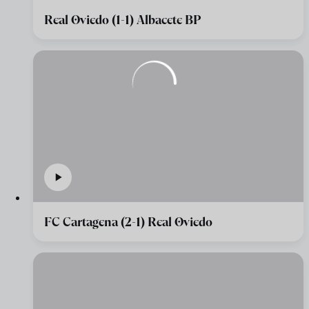
Real Oviedo (1-1) Albacete BP
FC Cartagena (2-1) Real Oviedo