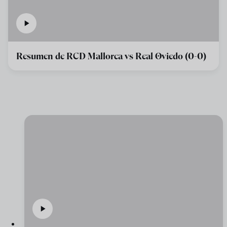
Resumen de RCD Mallorca vs Real Oviedo (0-0)