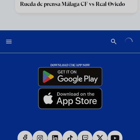
Rueda de prensa Málaga CF vs Real Oviedo
DOWNLOAD THE APP NOW