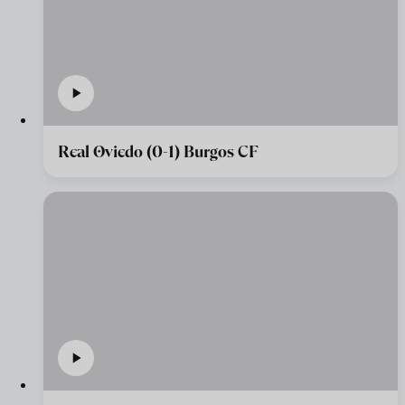
Real Oviedo (0-1) Burgos CF