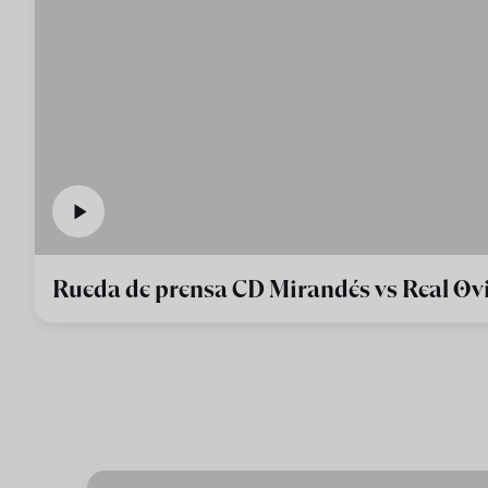
Rueda de prensa CD Mirandés vs Real Ov