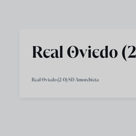
Skip to main content
Real Oviedo (
Real Oviedo (2-0) SD Amorebieta