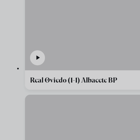
Real Oviedo (1-1) Albacete BP