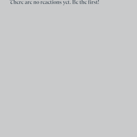
There are no reactions yet. Be the first!