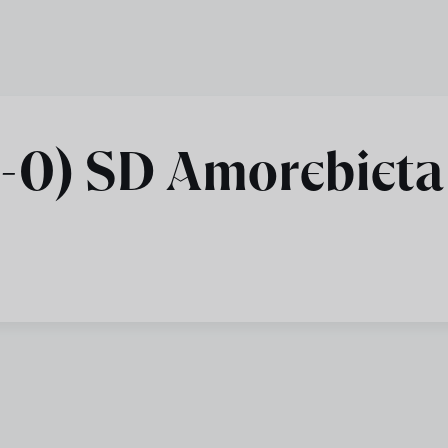
2-0) SD Amorebieta