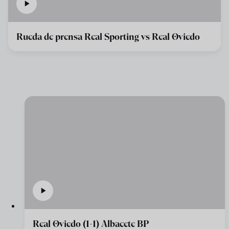
Rueda de prensa Real Sporting vs Real Oviedo
Real Oviedo (1-1) Albacete BP