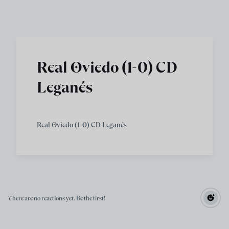
Skip to main content
Real Oviedo (1-0) CD
Leganés
Real Oviedo (1-0) CD Leganés
There are no reactions yet. Be the first!