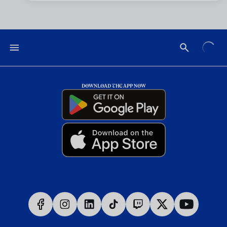
DOWNLOAD THE APP NOW