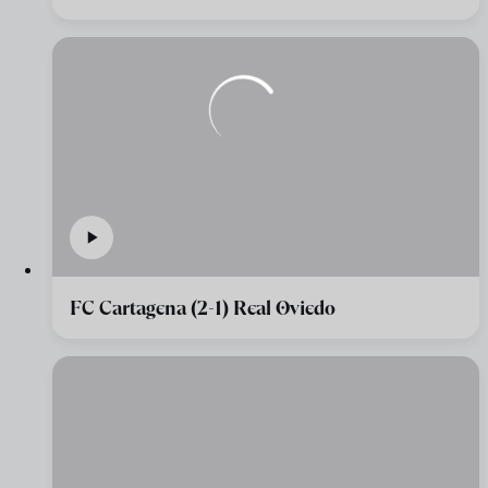
FC Cartagena (2-1) Real Oviedo