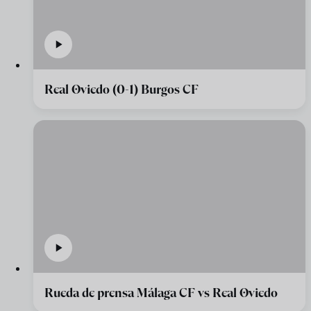
Real Oviedo (0-1) Burgos CF
Rueda de prensa Málaga CF vs Real Oviedo