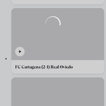
FC Cartagena (2-1) Real Oviedo