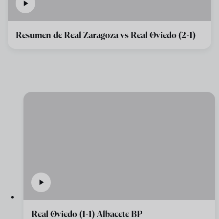
Resumen de Real Zaragoza vs Real Oviedo (2-1)
Real Oviedo (1-1) Albacete BP