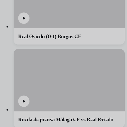
Real Oviedo (0-1) Burgos CF
Rueda de prensa Málaga CF vs Real Oviedo