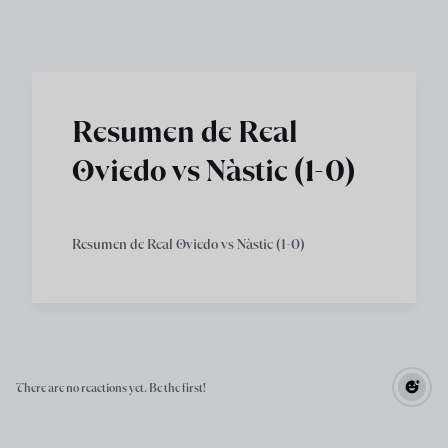
Skip to main content
Resumen de Real
Oviedo vs Nàstic (1-0)
Resumen de Real Oviedo vs Nàstic (1-0)
There are no reactions yet. Be the first!