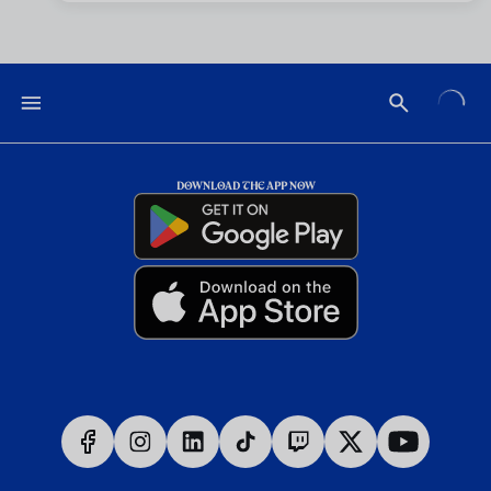
DOWNLOAD THE APP NOW