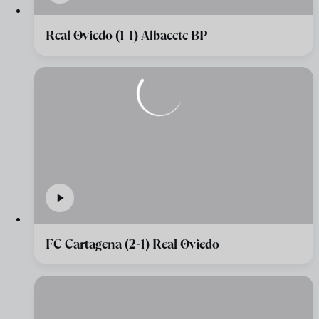
Real Oviedo (1-1) Albacete BP
FC Cartagena (2-1) Real Oviedo