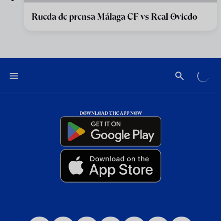
Rueda de prensa Málaga CF vs Real Oviedo
DOWNLOAD THE APP NOW