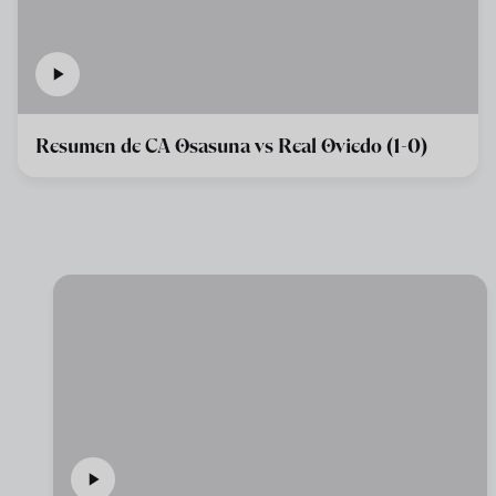
Resumen de CA Osasuna vs Real Oviedo (1-0)