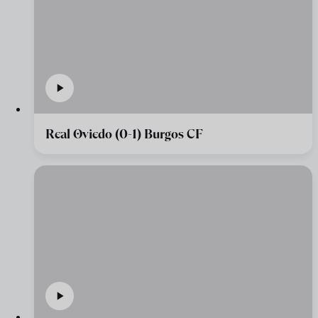
Real Oviedo (0-1) Burgos CF