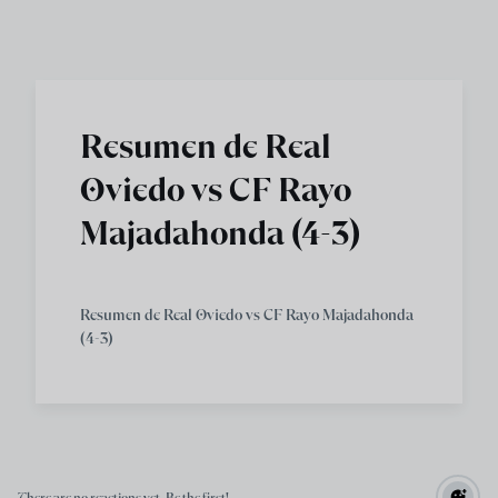
Skip to main content
Resumen de Real
Oviedo vs CF Rayo
Majadahonda (4-3)
Resumen de Real Oviedo vs CF Rayo Majadahonda
(4-3)
There are no reactions yet. Be the first!