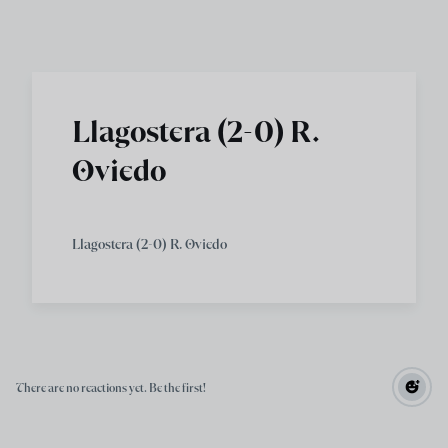
Skip to main content
Llagostera (2-0) R.
Oviedo
Llagostera (2-0) R. Oviedo
There are no reactions yet. Be the first!