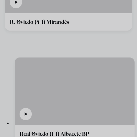
R. Oviedo (4-1) Mirandés
Real Oviedo (1-1) Albacete BP