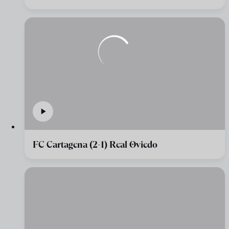
FC Cartagena (2-1) Real Oviedo