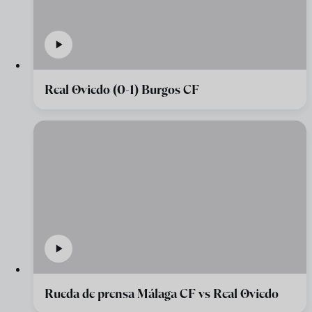
Real Oviedo (0-1) Burgos CF
Rueda de prensa Málaga CF vs Real Oviedo