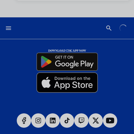
DOWNLOAD THE APP NOW