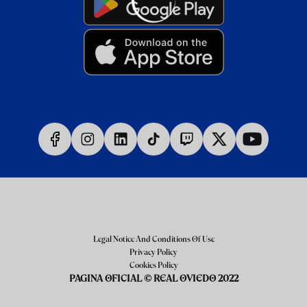
Legal Notice And Conditions Of Use
Privacy Policy
Cookies Policy
PAGINA OFICIAL © REAL OVIEDO 2022