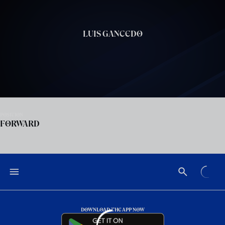
Skip to main content
LUIS GANCEDO
POSITION
FORWARD
DOWNLOAD THE APP NOW