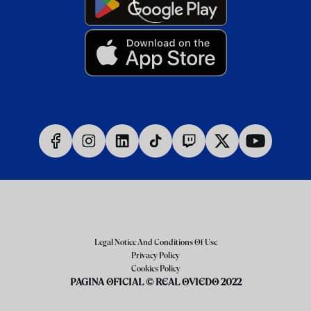
Legal Notice And Conditions Of Use
Privacy Policy
Cookies Policy
PAGINA OFICIAL © REAL OVIEDO 2022