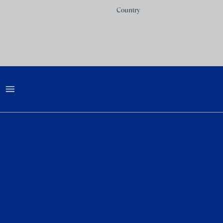
Country