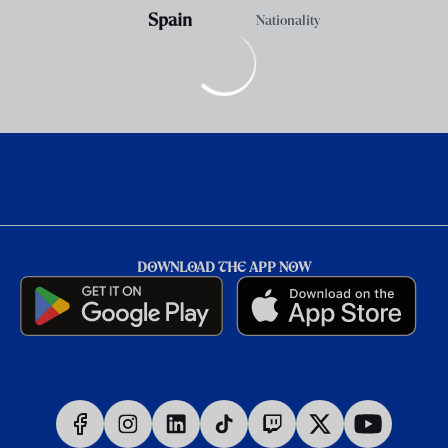
Spain
Nationality
DOWNLOAD THE APP NOW