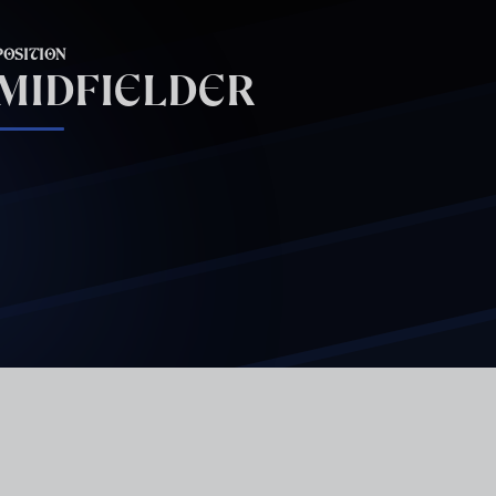
POSITION
MIDFIELDER