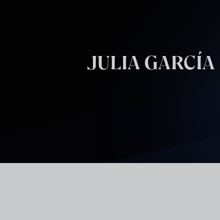
Skip to main content
JULIA GARCÍA