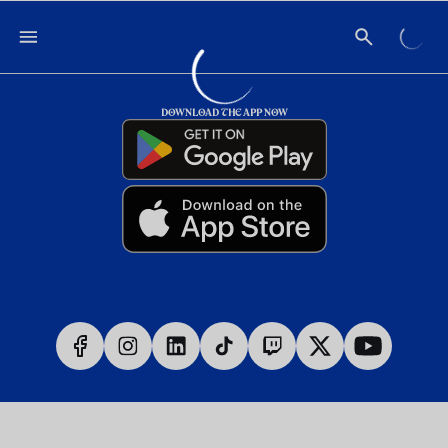
DOWNLOAD THE APP NOW