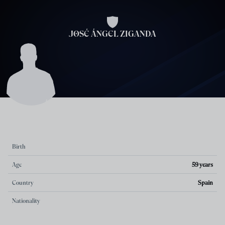
Skip to main content
JOSÉ ÁNGEL ZIGANDA
Birth
Age
59 years
Country
Spain
Nationality