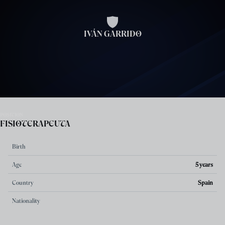
Skip to main content
IVÁN GARRIDO
POSITION
FISIOTERAPEUTA
Birth
Age
5 years
Country
Spain
Nationality