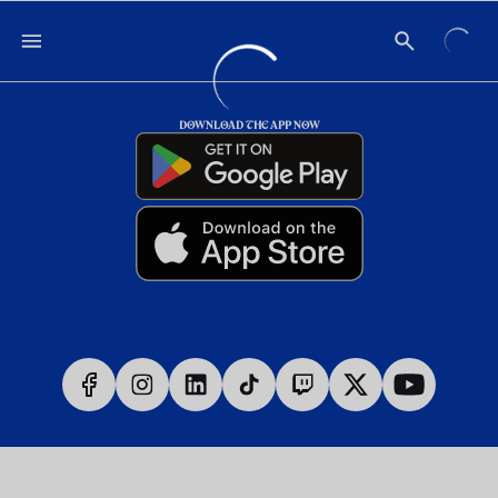
DOWNLOAD THE APP NOW