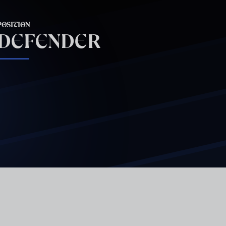
POSITION
DEFENDER