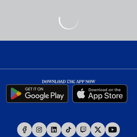
DOWNLOAD THE APP NOW