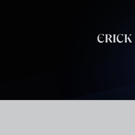
Skip to main content
ERICK