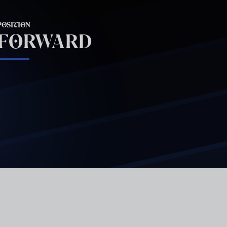
POSITION
FORWARD