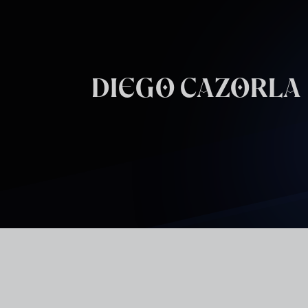
Skip to main content
DIEGO CAZORLA