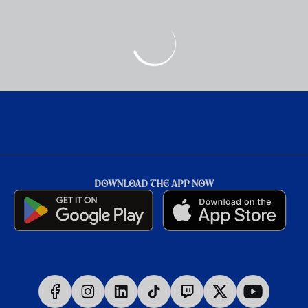
DOWNLOAD THE APP NOW