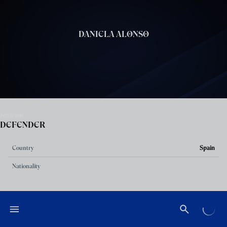
Skip to main content
DANIELA ALONSO
POSITION
DEFENDER
Country
Spain
Nationality