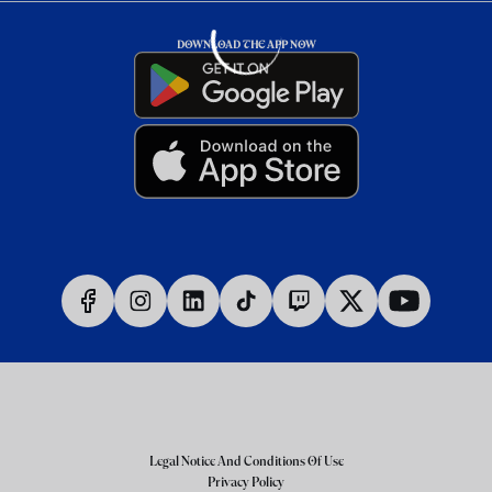
DOWNLOAD THE APP NOW
Legal Notice And Conditions Of Use
Privacy Policy