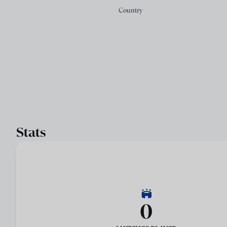
Country
Stats
0