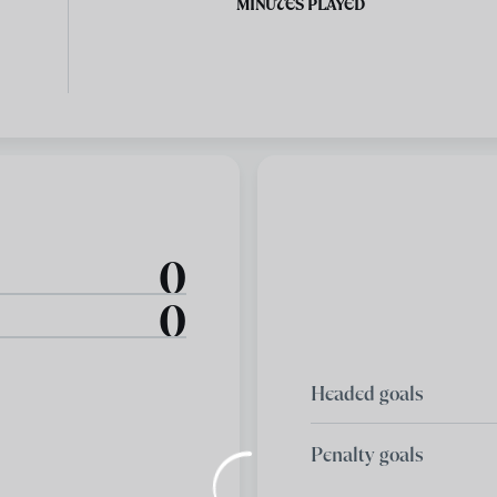
MINUTES PLAYED
0
0
Headed goals
Penalty goals