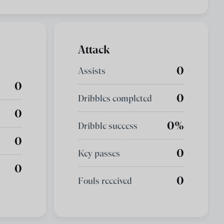
Attack
0
Assists
0
0
Dribbles completed
0
0%
Dribble success
0
0
Key passes
0
0
Fouls received