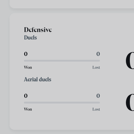
Defensive
Duels
0
0
Won
Lost
Aerial duels
0
0
Won
Lost