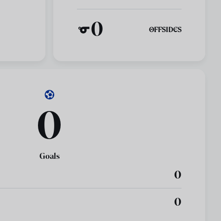
0
OFFSIDES
0
Goals
0
0