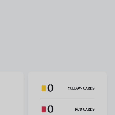
0
YELLOW CARDS
0
RED CARDS