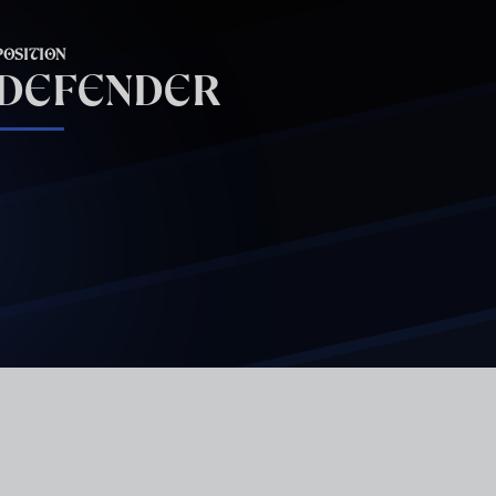
POSITION
DEFENDER