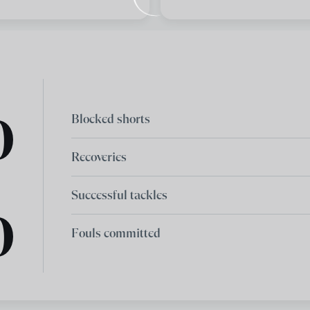
0
Blocked shorts
Recoveries
Successful tackles
0
Fouls committed