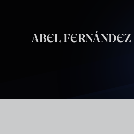
Skip to main content
ABEL FERNÁNDEZ