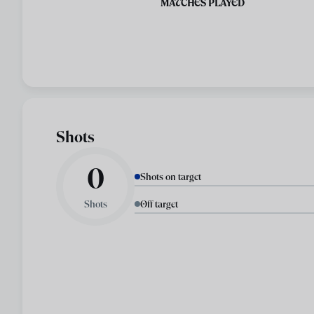
MATCHES PLAYED
Shots
0
Shots on target
Shots
Off target