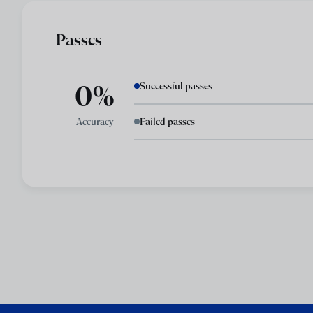
Passes
0%
Successful passes
Accuracy
Failed passes