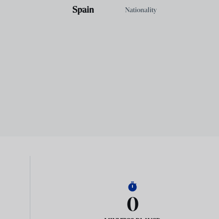
Spain
Nationality
0