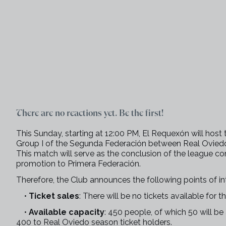
There are no reactions yet. Be the first!
This Sunday, starting at 12:00 PM, El Requexón will host 
Group I of the Segunda Federación between Real Oviedo
This match will serve as the conclusion of the league co
promotion to Primera Federación.
Therefore, the Club announces the following points of int
•
Ticket sales
: There will be no tickets available for t
•
Available capacity
: 450 people, of which 50 will b
400 to Real Oviedo season ticket holders.