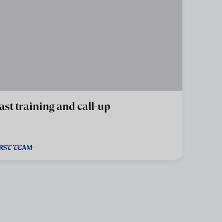
ast training and call-up
IRST TEAM