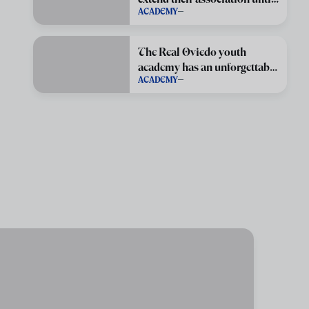
ACADEMY
June 2029
The Real Oviedo youth
academy has an unforgettable
ACADEMY
season.