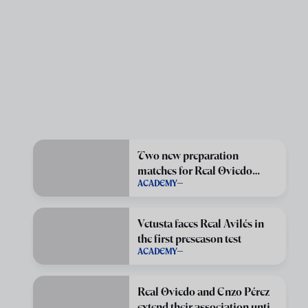
Two new preparation
matches for Real Oviedo
ACADEMY
Vetusta
Vetusta faces Real Avilés in
the first preseason test
ACADEMY
Real Oviedo and Enzo Pérez
extend their association until