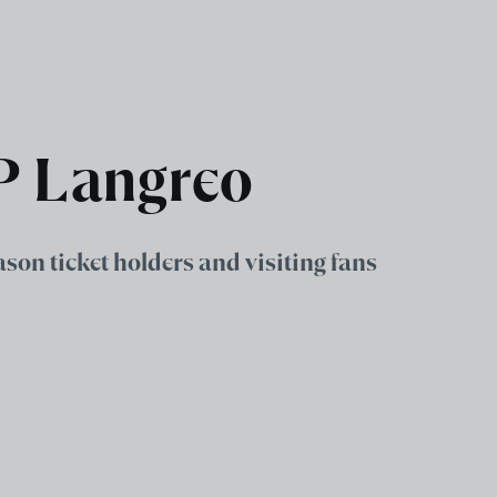
UP Langreo
eason ticket holders and visiting fans