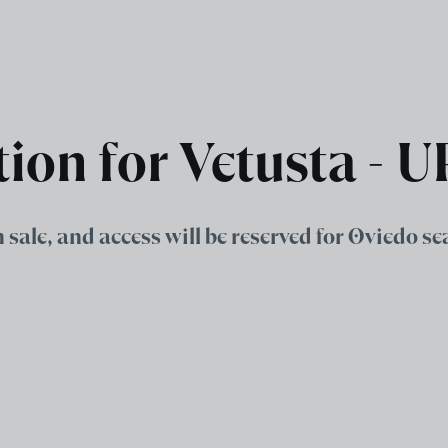
tion for Vetusta - 
on sale, and access will be reserved for Oviedo s