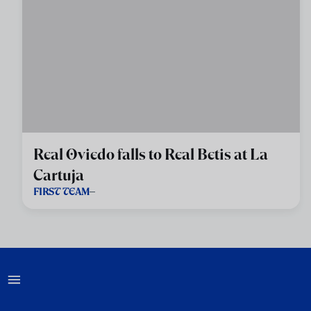
Real Oviedo falls to Real Betis at La
Cartuja
FIRST TEAM