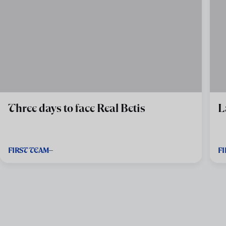
Three days to face Real Betis
L
FIRST TEAM
F