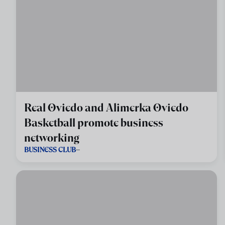
Real Oviedo and Alimerka Oviedo
Basketball promote business
networking
BUSINESS CLUB