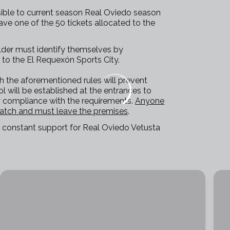
sible to current season Real Oviedo season
ve one of the 50 tickets allocated to the
lder must identify themselves by
 to the El Requexón Sports City.
th the aforementioned rules will prevent
ol will be established at the entrances to
fy compliance with the requirements.
Anyone
match and must leave the premises
.
ir constant support for Real Oviedo Vetusta