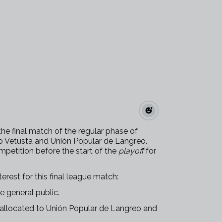
the final match of the regular phase of
 Vetusta and Unión Popular de Langreo.
mpetition before the start of the
playoff
for
erest for this final league match:
he general public.
e allocated to Unión Popular de Langreo and