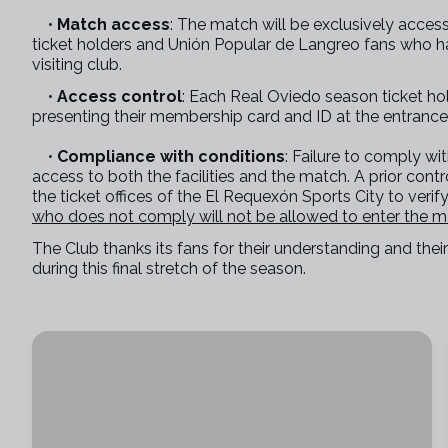
•
Match access
: The match will be exclusively acces
ticket holders and Unión Popular de Langreo fans who ha
visiting club.
•
Access control
: Each Real Oviedo season ticket ho
presenting their membership card and ID at the entrance
•
Compliance with conditions
: Failure to comply wi
access to both the facilities and the match. A prior contr
the ticket offices of the El Requexón Sports City to veri
who does not comply will not be allowed to enter the 
The Club thanks its fans for their understanding and the
during this final stretch of the season.