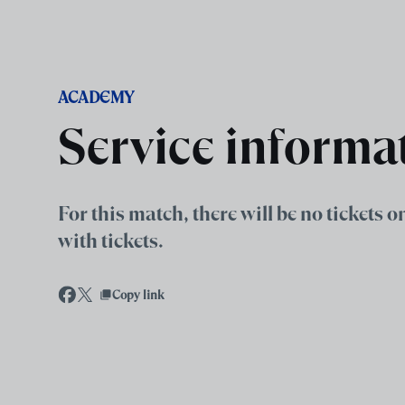
Skip to main content
ACADEMY
Service informa
For this match, there will be no tickets 
with tickets.
Copy link