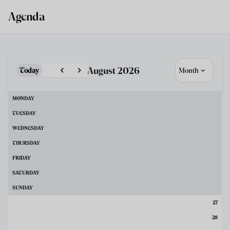
Skip to main content
Agenda
August 2026
Today
Month
MONDAY
TUESDAY
WEDNESDAY
THURSDAY
FRIDAY
SATURDAY
SUNDAY
27
28