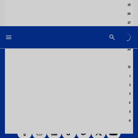
25
26
27
28
29
30
DOWNLOAD THE APP NOW
31
1
2
3
4
5
6