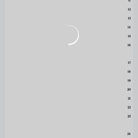
11
12
13
14
15
16
17
18
19
20
21
22
23
24