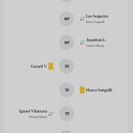
Leo Sequeira
80
’
Marco Sangalli
Juanfran L.
80
’
Samuel Obeng
Gerard V.
76
’
Marco Sangalli
74
’
Ignasi Vilarrasa
73
’
Florian Miguel