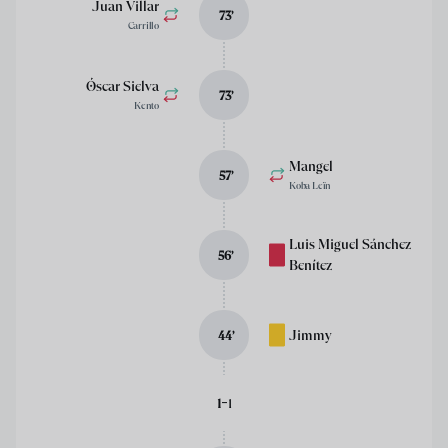
Juan Villar
73
’
Carrillo
Óscar Sielva
73
’
Kento
Mangel
57
’
Koba Leïn
Luis Miguel Sánchez
56
’
Benítez
Jimmy
44
’
-
1
1