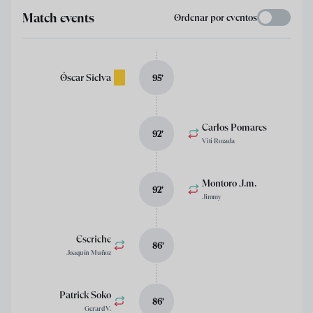
Match events
Ordenar por eventos
Óscar Sielva
95
’
Carlos Pomares
92
’
Viti Rozada
Montoro J.m.
92
’
Jimmy
Escriche
86
’
Joaquín Muñoz
Patrick Soko
86
’
Gerard V.