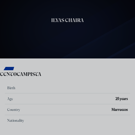
Skip to main content
ILYAS CHAIRA
7
POSITION
CENTOCAMPISTA
Birth
Age
25 years
Country
Marruecos
Nationality