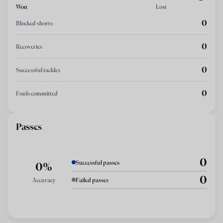
Won
Lost
0
Blocked shorts
0
Recoveries
0
Successful tackles
0
Fouls committed
Passes
0
Successful passes
0%
0
Accuracy
Failed passes