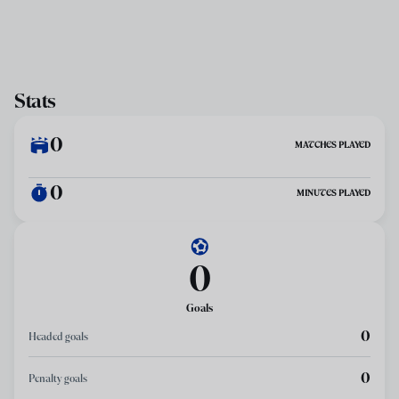
Stats
0
MATCHES PLAYED
0
MINUTES PLAYED
0
Goals
0
Headed goals
0
Penalty goals