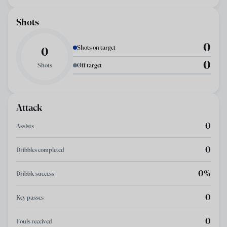
Shots
0
Shots on target
0
0
Shots
Off target
Attack
0
Assists
0
Dribbles completed
0%
Dribble success
0
Key passes
0
Fouls received