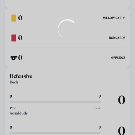
0
YELLOW CARDS
0
RED CARDS
0
OFFSIDES
Defensive
Duels
0
0
0
Won
Lost
Aerial duels
0
0
0