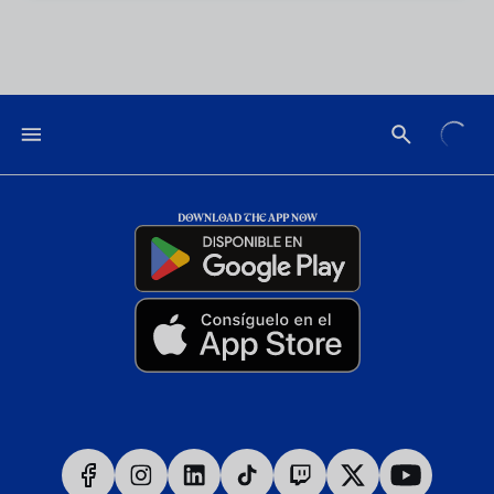
DOWNLOAD THE APP NOW