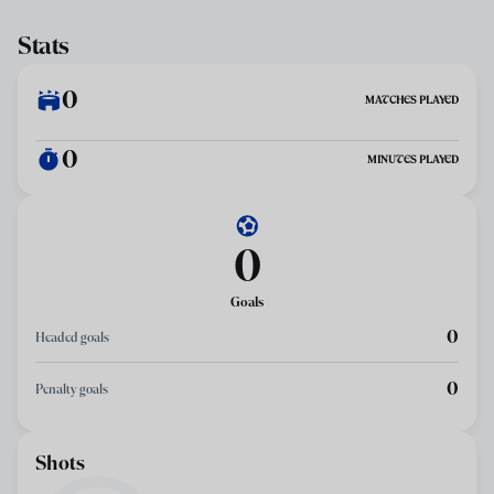
Stats
0
MATCHES PLAYED
0
MINUTES PLAYED
0
Goals
0
Headed goals
0
Penalty goals
Shots