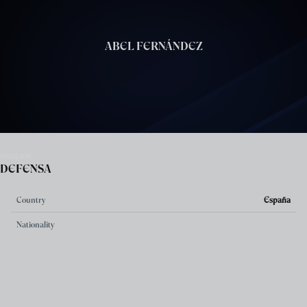
Skip to main content
ABEL FERNÁNDEZ
POSITION
DEFENSA
Country
España
Nationality