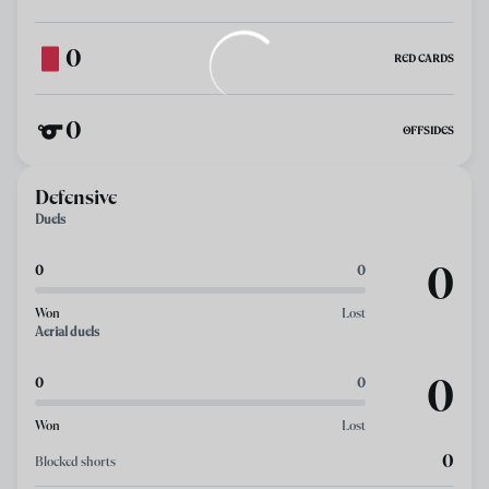
0
RED CARDS
0
OFFSIDES
Defensive
Duels
0
0
0
Won
Lost
Aerial duels
0
0
0
Won
Lost
0
Blocked shorts