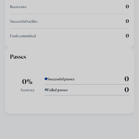
0
Recoveries
0
Successful tackles
0
Fouls committed
Passes
0
Successful passes
0%
0
Accuracy
Failed passes