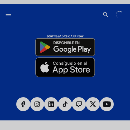
DOWNLOAD THE APP NOW