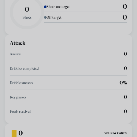
0
Shots on target
0
0
Shots
Off target
Attack
0
Assists
0
Dribbles completed
0%
Dribble success
0
Key passes
0
Fouls received
0
YELLOW CARDS